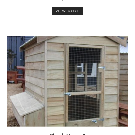
VIEW MORE