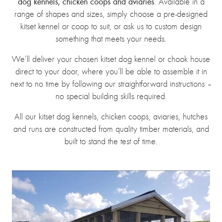
dog kennels, chicken coops and aviaries
. Available in a
range of shapes and sizes, simply choose a pre-designed
kitset kennel or coop to suit, or ask us to custom design
something that meets your needs.
We’ll deliver your chosen kitset dog kennel or chook house
direct to your door, where you’ll be able to assemble it in
next to no time by following our straightforward instructions –
no special building skills required.
All our kitset dog kennels, chicken coops, aviaries, hutches
and runs are constructed from quality timber materials, and
built to stand the test of time.