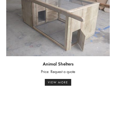
Animal Shelters
Price: Request a quote
VIEW MORE