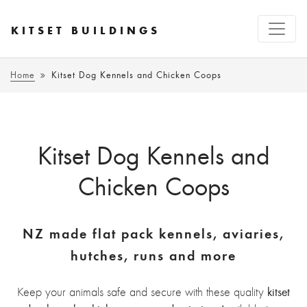
KITSET BUILDINGS
Home
Kitset Dog Kennels and Chicken Coops
Kitset Dog Kennels and
Chicken Coops
NZ made flat pack kennels, aviaries,
hutches, runs and more
kitset
Keep your animals safe and secure with these quality