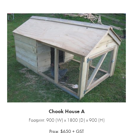
Chook House A
Footprint: 900 (W) x 1800 (D) x 900 (H)
Price: $650 + GST