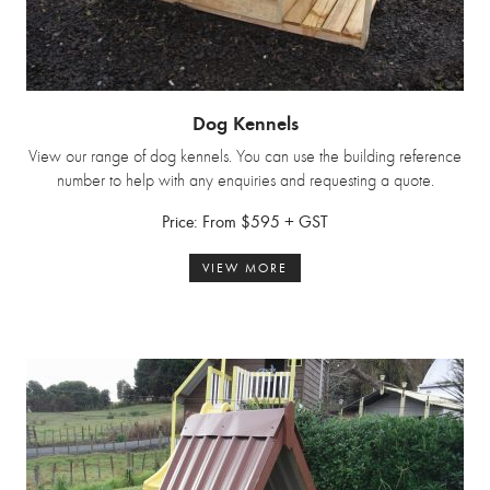
Dog Kennels
View our range of dog kennels. You can use the building reference
number to help with any enquiries and requesting a quote.
Price: From $595 + GST
VIEW MORE