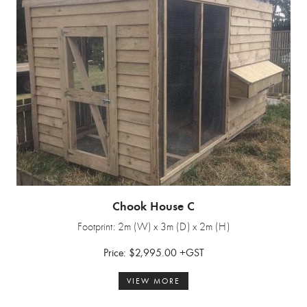
Chook House C
Footprint: 2m (W) x 3m (D) x 2m (H)
Price: $2,995.00 +GST
VIEW MORE