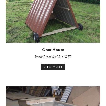
Goat House
Price: From $495 + GST
VIEW MORE