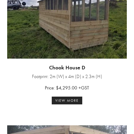
Chook House D
Footprint: 2m (W) x 4m (D) x 2.3m (H)
Price: $4,295.00 +GST
VIEW MORE