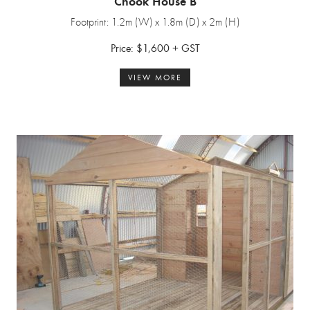
Chook House B
Footprint: 1.2m (W) x 1.8m (D) x 2m (H)
Price: $1,600 + GST
VIEW MORE