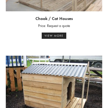
Chook / Cat Houses
Price: Request a quote
VIEW MORE