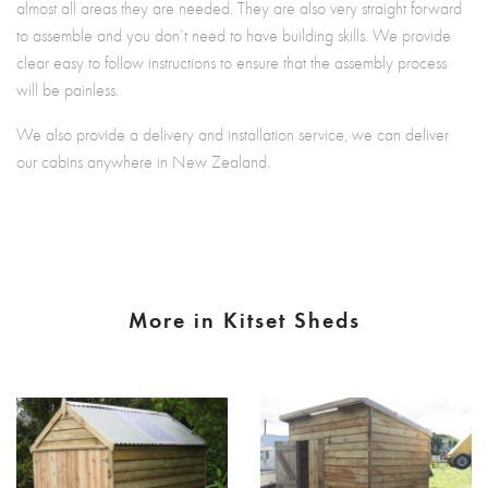
almost all areas they are needed. They are also very straight forward
to assemble and you don’t need to have building skills. We provide
clear easy to follow instructions to ensure that the assembly process
will be painless.
We also provide a delivery and installation service, we can deliver
our cabins anywhere in New Zealand.
More in Kitset Sheds