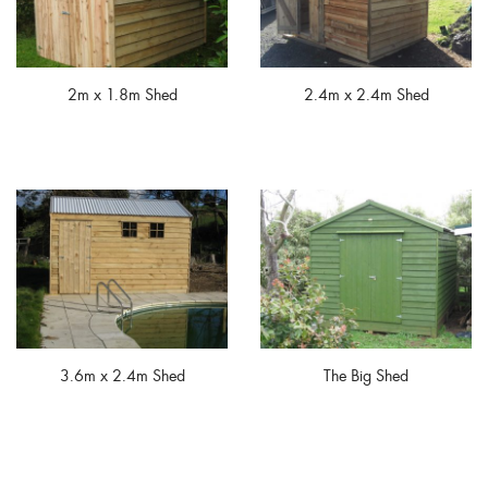
2m x 1.8m Shed
2.4m x 2.4m Shed
3.6m x 2.4m Shed
The Big Shed