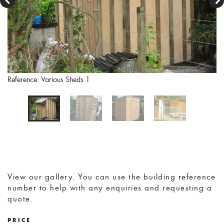
Reference: Various Sheds 1
View our gallery. You can use the building reference
number to help with any enquiries and requesting a
quote.
PRICE