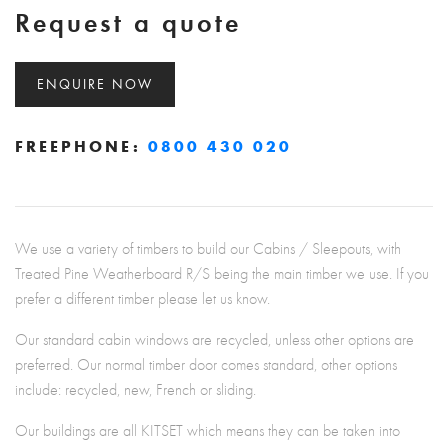
Request a quote
ENQUIRE NOW
FREEPHONE:
0800 430 020
We use a variety of timbers to build our Cabins / Sleepouts, with
Treated Pine Weatherboard R/S being the main timber we use. If you
prefer a different timber please let us know.
Our standard cabin windows are recycled, unless other options are
preferred. Our normal timber door comes standard, other options
include: recycled, new, French or sliding.
Our buildings are all KITSET which means they can be taken into