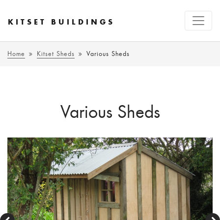
KITSET BUILDINGS
Home
Kitset Sheds
Various Sheds
Various Sheds