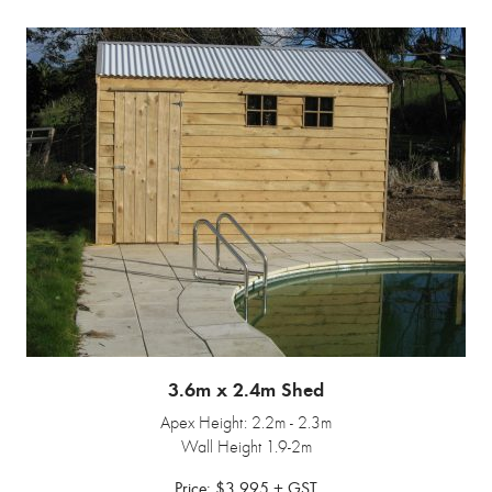
3.6m x 2.4m Shed
Apex Height: 2.2m - 2.3m
Wall Height 1.9-2m
Price: $3,995 + GST