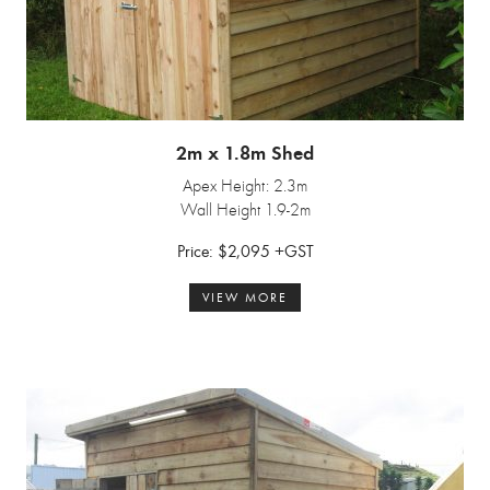
2m x 1.8m Shed
Apex Height: 2.3m
Wall Height 1.9-2m
Price: $2,095 +GST
VIEW MORE