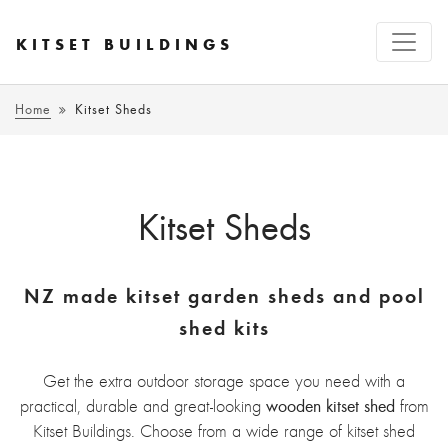
KITSET BUILDINGS
Home
Kitset Sheds
Kitset Sheds
NZ made kitset garden sheds and pool
shed kits
Get the extra outdoor storage space you need with a
wooden kitset shed
practical, durable and great-looking
from
Kitset Buildings. Choose from a wide range of kitset shed