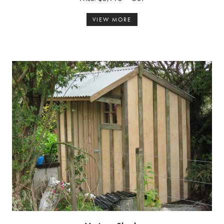
VIEW MORE