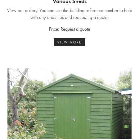
Various Sheds
View our gallery. You can use the building reference number to help
with any enquiries and requesting a quote.
Price: Request a quote
VIEW MORE