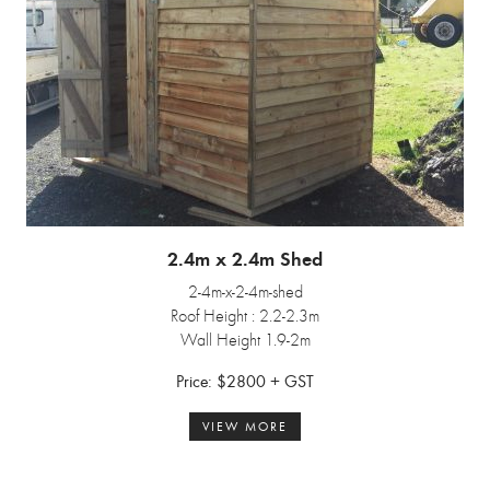
2.4m x 2.4m Shed
2-4m-x-2-4m-shed
Roof Height : 2.2-2.3m
Wall Height 1.9-2m
Price: $2800 + GST
VIEW MORE