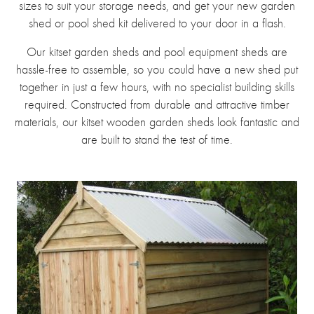
sizes to suit your storage needs, and get your new garden
shed or pool shed kit delivered to your door in a flash.
Our kitset garden sheds and pool equipment sheds are
hassle-free to assemble, so you could have a new shed put
together in just a few hours, with no specialist building skills
required. Constructed from durable and attractive timber
materials, our kitset wooden garden sheds look fantastic and
are built to stand the test of time.