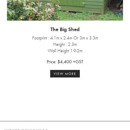
The Big Shed
Footprint : 4.1m x 2.4m Or 3m x 3.3m
Height : 2.3m
Wall Height 1.9-2m
Price: $4,400 +GST
VIEW MORE